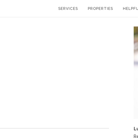
SERVICES
PROPERTIES
HELPFU
L
R