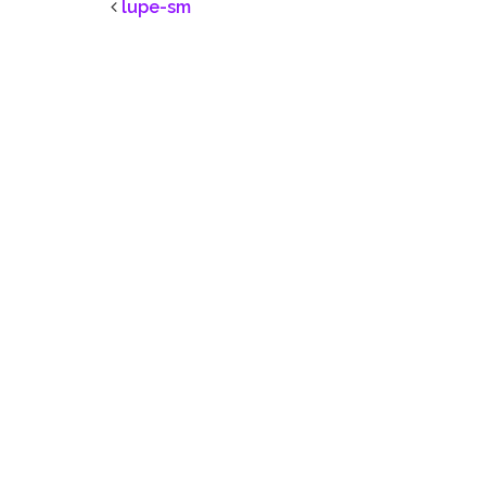
lupe-sm