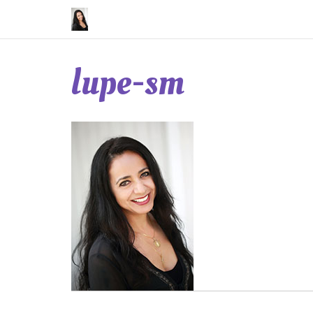
Skip
to
content
lupe-sm