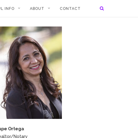
L INFO
ABOUT
CONTACT
upe Ortega
ealtor/Notary