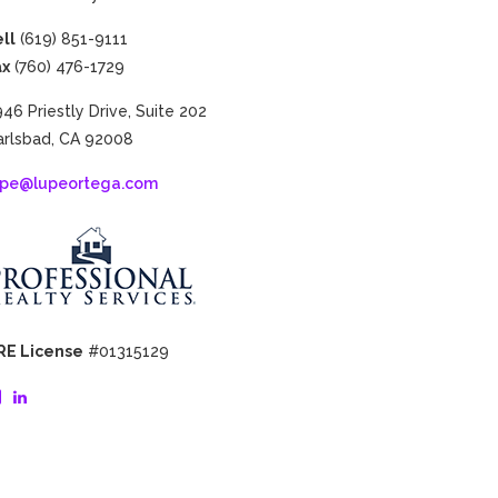
ll
(619) 851-9111
ax
(760) 476-1729
46​ ​Priestly​ ​Drive,​ ​Suite​ ​202
rlsbad,​ ​CA​ ​92008
upe@lupeortega.com
RE License
#01315129
View
View
lupe.ortega.14’s
lupe-
profile
ortega-
on
3b09783’s
Facebook
profile
on